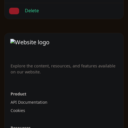
Delete
Explore the content, resources, and features available
on our website.
Product
API Documentation
Cookies
Resources