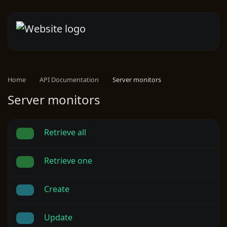
Home
API Documentation
Server monitors
Server monitors
Retrieve all
Retrieve one
Create
Update