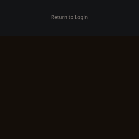
Return to Login