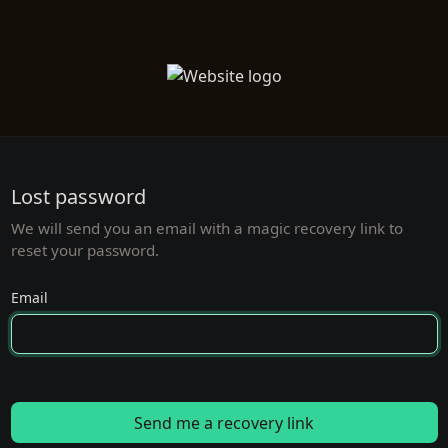
Lost password
We will send you an email with a magic recovery link to
reset your password.
Email
Send me a recovery link