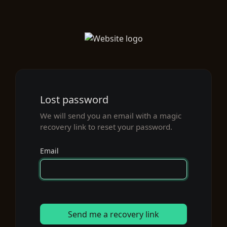
Lost password
We will send you an email with a magic
recovery link to reset your password.
Email
Send me a recovery link