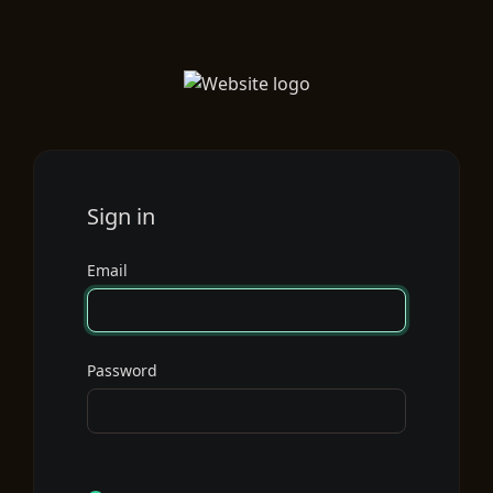
Sign in
Email
Password