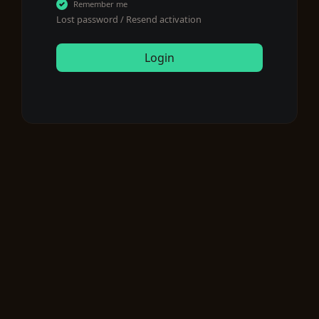
Remember me
Lost password
/
Resend activation
Login